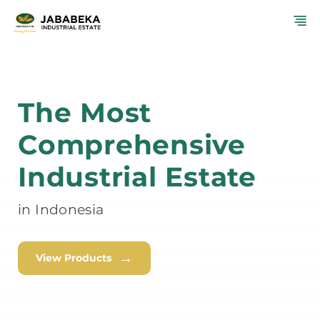
Skip
M
to
content
The Most
Comprehensive
Industrial Estate
in Indonesia
→
View Products