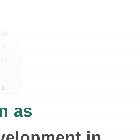
EN
JA
ZH
KO
ID
n as
evelopment in