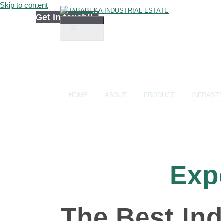
Skip to content
Get in touch!
MENU
HOME
ABOUT
PRODUCT
INFRAST
Exp
The Best Ind