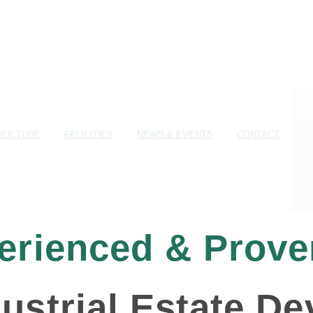
RUCTURE
FACILITIES
NEWS & EVENTS
CONTACT
erienced & Prove
ustrial Estate D