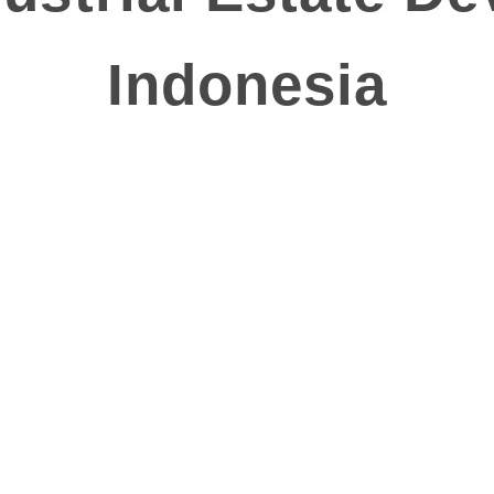
Indonesia