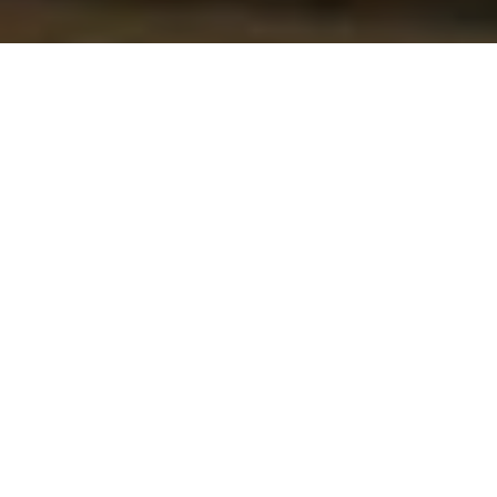
Do you know the Jababeka Industrial
Estate? Established on January 12, 1989,
Latest News
Jababeka Industrial Estate has now become
an investment destination for manufacturing
companies, both local and foreign.
Latest
Update of
A number of high-profile manufacturing
Immigration
companies have set up factories in the