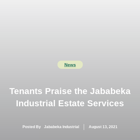
Skip
to
content
MENU
News
Tenants Praise the Jababeka
Industrial Estate Services
Posted By
Jababeka Industrial
August 13, 2021