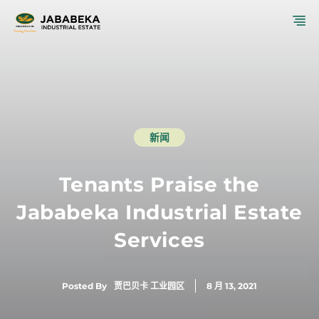
跳
菜
至
内
单
容
新闻
Tenants Praise the
Jababeka Industrial Estate
Services
Posted By
贾巴贝卡 工业园区
8 月 13, 2021