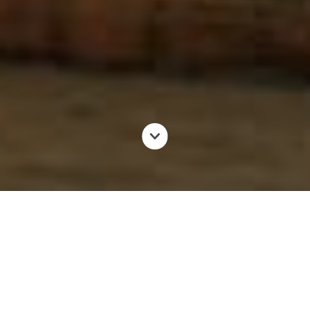
Do you know the Jababeka Industrial Estate? Established
on January 12, 1989, Jababeka Industrial Estate has now
become an investment destination for manufacturing
companies, both local and foreign.
A number of high-profile manufacturing companies have