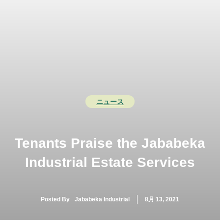
コ
ン
テ
メ
ン
ツ
ニ
へ
ス
ュ
キ
ッ
ー
ニュース
プ
Tenants Praise the Jababeka
Industrial Estate Services
Posted By
Jababeka Industrial
8月 13, 2021