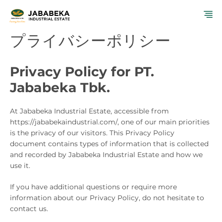
コ
メ
ン
テ
プライバシーポリシー
ニ
ン
ツ
ュ
へ
Privacy Policy for PT.
ス
ー
キ
Jababeka Tbk.
ッ
プ
At Jababeka Industrial Estate, accessible from
https://jababekaindustrial.com/, one of our main priorities
is the privacy of our visitors. This Privacy Policy
document contains types of information that is collected
and recorded by Jababeka Industrial Estate and how we
use it.
If you have additional questions or require more
information about our Privacy Policy, do not hesitate to
contact us.