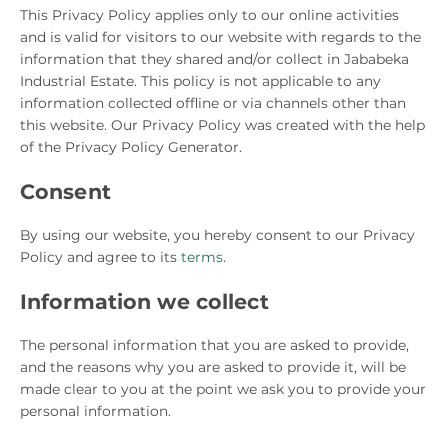
This Privacy Policy applies only to our online activities
and is valid for visitors to our website with regards to the
information that they shared and/or collect in Jababeka
Industrial Estate. This policy is not applicable to any
information collected offline or via channels other than
this website. Our Privacy Policy was created with the help
of the Privacy Policy Generator.
Consent
By using our website, you hereby consent to our Privacy
Policy and agree to its
terms
.
Information we collect
The personal information that you are asked to provide,
and the reasons why you are asked to provide it, will be
made clear to you at the point we ask you to provide your
personal information.