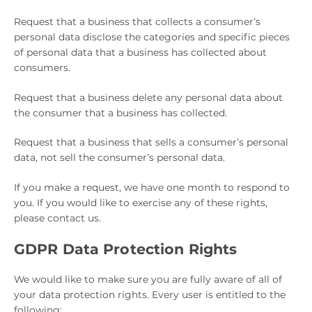
Request that a business that collects a consumer’s
personal data disclose the categories and specific pieces
of personal data that a business has collected about
consumers.
Request that a business delete any personal data about
the consumer that a business has collected.
Request that a business that sells a consumer’s personal
data, not sell the consumer’s personal data.
If you make a request, we have one month to respond to
you. If you would like to exercise any of these rights,
please contact us.
GDPR Data Protection Rights
We would like to make sure you are fully aware of all of
your data protection rights. Every user is entitled to the
following: