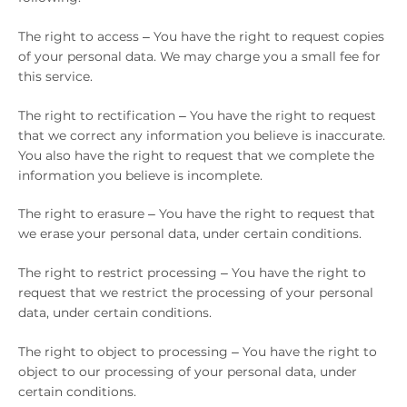
The right to access – You have the right to request copies
of your personal data. We may charge you a small fee for
this service.
The right to rectification – You have the right to request
that we correct any information you believe is inaccurate.
You also have the right to request that we complete the
information you believe is incomplete.
The right to erasure – You have the right to request that
we erase your personal data, under certain conditions.
The right to restrict processing – You have the right to
request that we restrict the processing of your personal
data, under certain conditions.
The right to object to processing – You have the right to
object to our processing of your personal data, under
certain conditions.