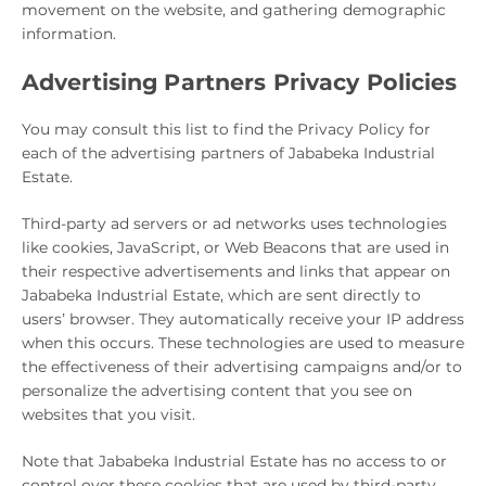
movement on the website, and gathering demographic
information.
Advertising Partners Privacy Policies
You may consult this list to find the Privacy Policy for
each of the advertising partners of Jababeka Industrial
Estate.
Third-party ad servers or ad networks uses technologies
like cookies, JavaScript, or Web Beacons that are used in
their respective advertisements and links that appear on
Jababeka Industrial Estate, which are sent directly to
users’ browser. They automatically receive your IP address
when this occurs. These technologies are used to measure
the effectiveness of their advertising campaigns and/or to
personalize the advertising content that you see on
websites that you visit.
Note that Jababeka Industrial Estate has no access to or
control over these cookies that are used by third-party