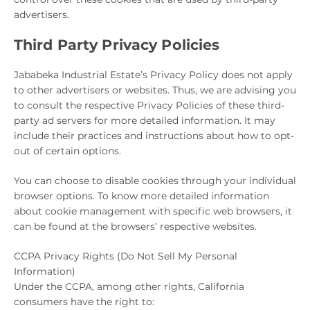
advertisers.
Third Party Privacy Policies
Jababeka Industrial Estate’s Privacy Policy does not apply
to other advertisers or websites. Thus, we are advising you
to consult the respective Privacy Policies of these third-
party ad servers for more detailed information. It may
include their practices and instructions about how to opt-
out of certain options.
You can choose to disable cookies through your individual
browser options. To know more detailed information
about cookie management with specific web browsers, it
can be found at the browsers’ respective websites.
CCPA Privacy Rights (Do Not Sell My Personal
Information)
Under the CCPA, among other rights, California
consumers have the right to: