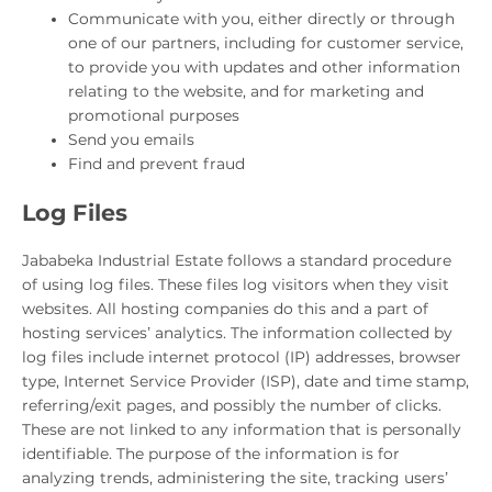
Communicate with you, either directly or through
one of our partners, including for customer service,
to provide you with updates and other information
relating to the website, and for marketing and
promotional purposes
Send you emails
Find and prevent fraud
Log Files
Jababeka Industrial Estate follows a standard procedure
of using log files. These files log visitors when they visit
websites. All hosting companies do this and a part of
hosting services’ analytics. The information collected by
log files include internet protocol (IP) addresses, browser
type, Internet Service Provider (ISP), date and time stamp,
referring/exit pages, and possibly the number of clicks.
These are not linked to any information that is personally
identifiable. The purpose of the information is for
analyzing trends, administering the site, tracking users’