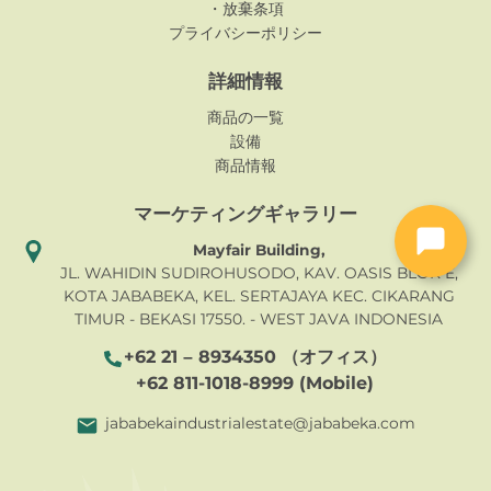
・放棄条項
プライバシーポリシー
詳細情報
商品の一覧
設備
商品情報
マーケティングギャラリー
Mayfair Building,
JL. WAHIDIN SUDIROHUSODO, KAV. OASIS BLOK E,
KOTA JABABEKA, KEL. SERTAJAYA KEC. CIKARANG
TIMUR - BEKASI 17550. - WEST JAVA INDONESIA
+62 21 – 8934350 （オフィス）
+62 811-1018-8999 (Mobile)
jababekaindustrialestate@jababeka.com