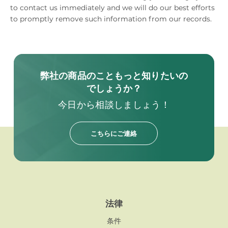
to contact us immediately and we will do our best efforts
to promptly remove such information from our records.
弊社の商品のこともっと知りたいの
でしょうか？
今日から相談しましょう！
こちらにご連絡
法律
条件