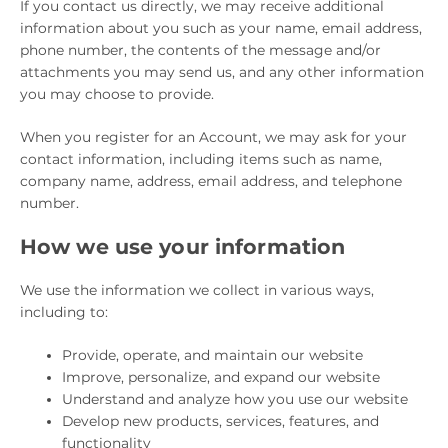
If you contact us directly, we may receive additional
information about you such as your name, email address,
phone number, the contents of the message and/or
attachments you may send us, and any other information
you may choose to provide.
When you register for an Account, we may ask for your
contact information, including items such as name,
company name, address, email address, and telephone
number.
How we use your information
We use the information we collect in various ways,
including to:
Provide, operate, and maintain our website
Improve, personalize, and expand our website
Understand and analyze how you use our website
Develop new products, services, features, and
functionality