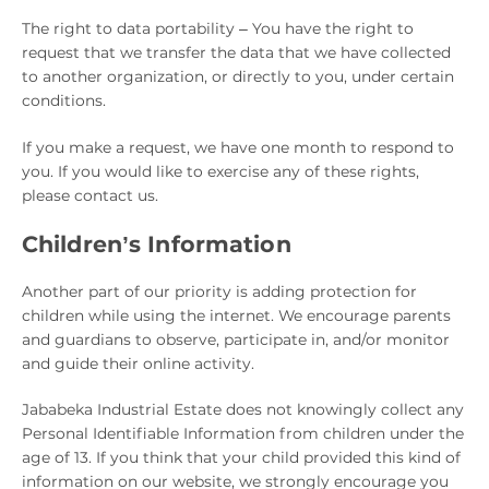
The right to data portability – You have the right to
request that we transfer the data that we have collected
to another organization, or directly to you, under certain
conditions.
If you make a request, we have one month to respond to
you. If you would like to exercise any of these rights,
please contact us.
Children’s Information
Another part of our priority is adding protection for
children while using the internet. We encourage parents
and guardians to observe, participate in, and/or monitor
and guide their online activity.
Jababeka Industrial Estate does not knowingly collect any
Personal Identifiable Information from children under the
age of 13. If you think that your child provided this kind of
information on our website, we strongly encourage you