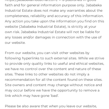
faith and for general information purpose only. Jababeka
Industrial Estate does not make any warranties about the
completeness, reliability and accuracy of this information.
Any action you take upon the information you find on this
website (Jababeka Industrial Estate), is strictly at your
own risk. Jababeka Industrial Estate will not be liable for
any losses and/or damages in connection with the use of
our website.
From our website, you can visit other websites by
following hyperlinks to such external sites. While we strive
to provide only quality links to useful and ethical websites,
we have no control over the content and nature of these
sites. These links to other websites do not imply a
recommendation for all the content found on these sites.
Site owners and content may change without notice and
may occur before we have the opportunity to remove a
link which may have gone ‘bad’.
Please be also aware that when you leave our website,