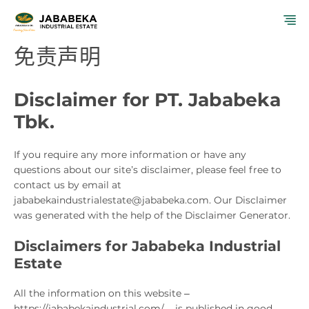
跳
菜
至
内
免责声明
单
容
Disclaimer for PT. Jababeka
Tbk.
If you require any more information or have any
questions about our site’s disclaimer, please feel free to
contact us by email at
jababekaindustrialestate@jababeka.com. Our Disclaimer
was generated with the help of the Disclaimer Generator.
Disclaimers for Jababeka Industrial
Estate
All the information on this website –
https://jababekaindustrial.com/ – is published in good