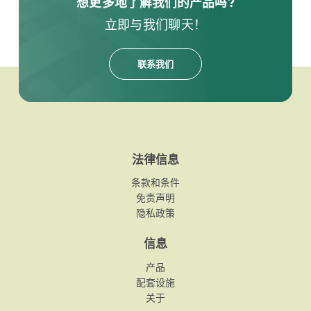
想更多地了解我们的产品吗?
立即与我们聊天！
联系我们
法律信息
条款和条件
免责声明
隐私政策
信息
产品
配套设施
关于