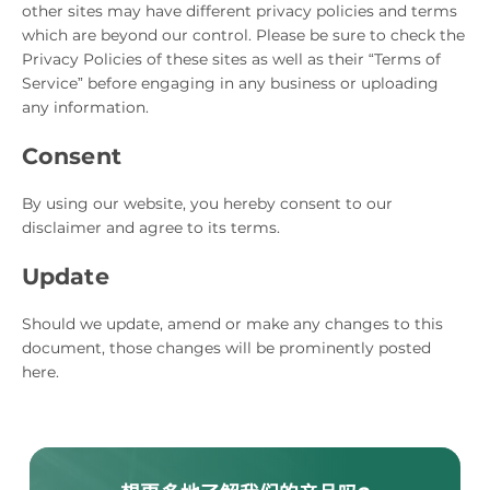
other sites may have different privacy policies and terms
which are beyond our control. Please be sure to check the
Privacy Policies of these sites as well as their “Terms of
Service” before engaging in any business or uploading
any information.
Consent
By using our website, you hereby consent to our
disclaimer and agree to its terms.
Update
Should we update, amend or make any changes to this
document, those changes will be prominently posted
here.