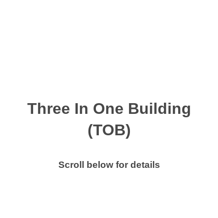
Skip
to
content
MENU
Three In One Building
(TOB)
Scroll below for details