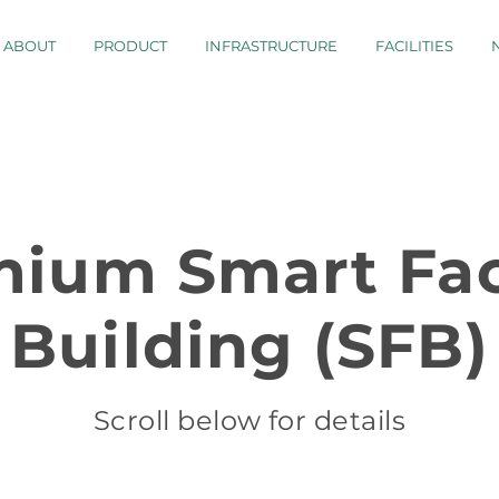
ABOUT
PRODUCT
INFRASTRUCTURE
FACILITIES
mium Smart Fac
Building (SFB)
Scroll below for details