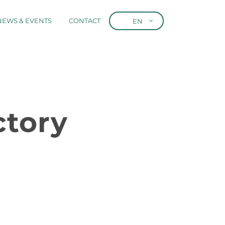
NEWS & EVENTS
CONTACT
EN
tory