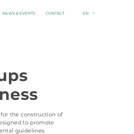
NEWS & EVENTS
CONTACT
EN
ups
iness
for the construction of
 designed to promote
ental guidelines.