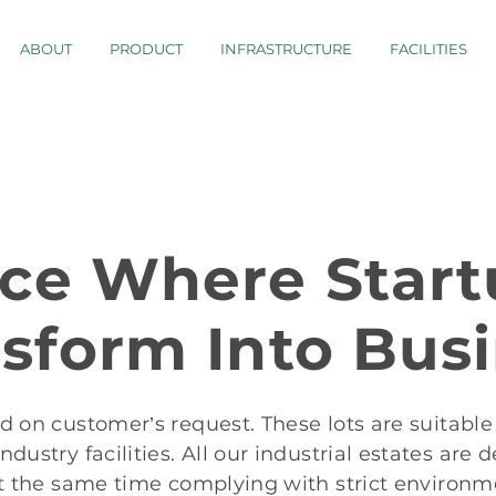
ABOUT
PRODUCT
INFRASTRUCTURE
FACILITIES
ace Where Start
sform Into Bus
ed on customer’s request. These lots are suitable 
dustry facilities. All our industrial estates are
t the same time complying with strict environm