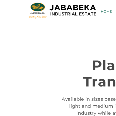
Skip
to
HOME
content
Pl
Tran
Available in sizes bas
light and medium in
industry while a