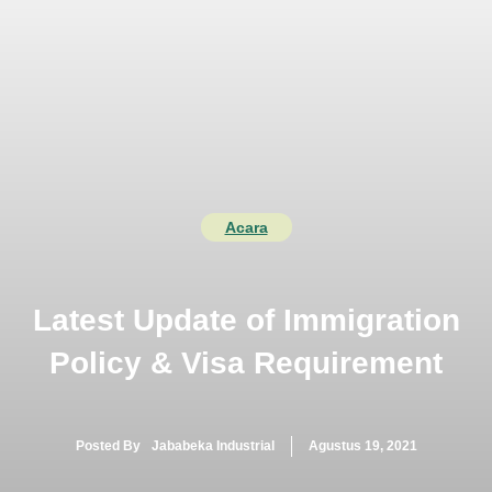
Langsung
ke
isi
MENU
Acara
Latest Update of Immigration
Policy & Visa Requirement
Posted By
Jababeka Industrial
Agustus 19, 2021